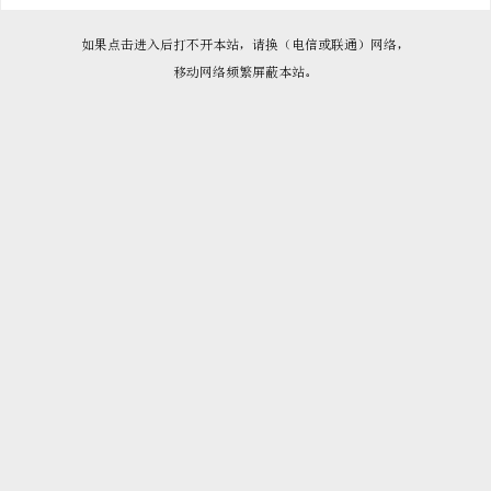

