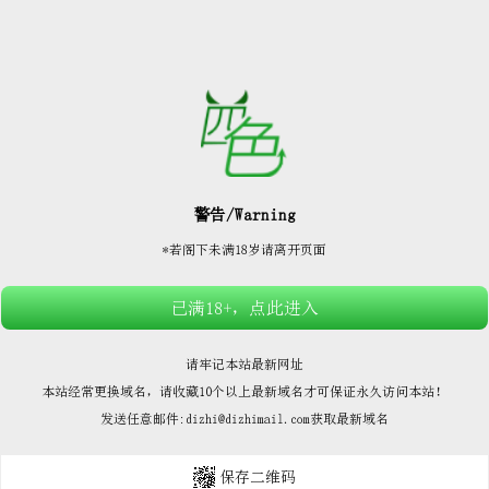






